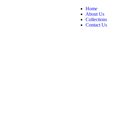
Home
About Us
Collections
Contact Us