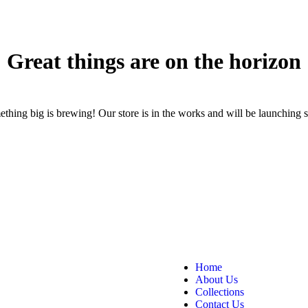
Great things are on the horizon
thing big is brewing! Our store is in the works and will be launching 
Home
About Us
Collections
Contact Us