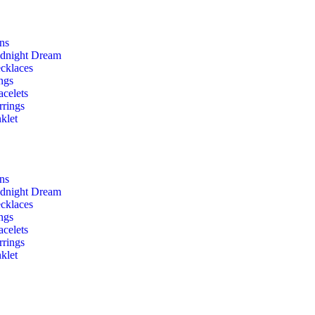
ons
dnight Dream
cklaces
ngs
acelets
rrings
klet
ons
dnight Dream
cklaces
ngs
acelets
rrings
klet