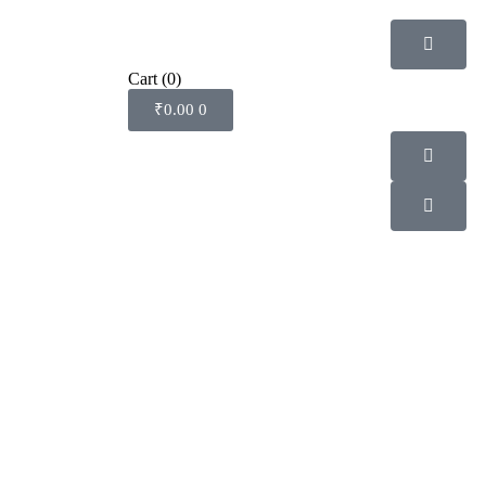
Cart
(0)
₹
0.00
0