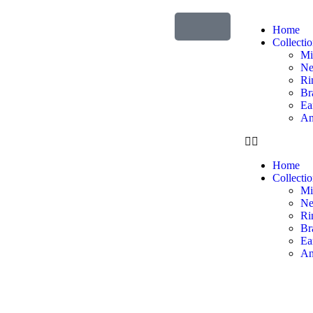
Home
Collecti
Mi
Ne
Ri
Br
Ea
An
Home
Collecti
Mi
Ne
Ri
Br
Ea
An