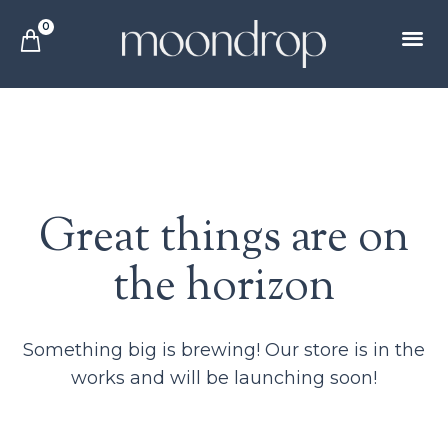
0
Great things are on
the horizon
Something big is brewing! Our store is in the
works and will be launching soon!