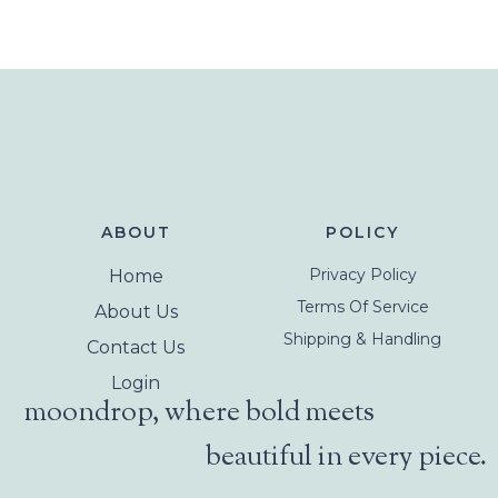
ABOUT
POLICY
Privacy Policy
Home
Terms Of Service
About Us
Shipping & Handling
Contact Us
Login
moondrop, where bold meets
beautiful in every piece.