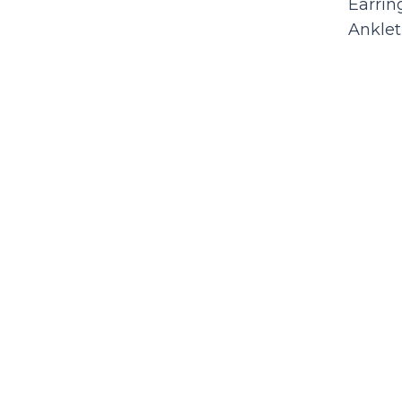
Earrin
Anklet