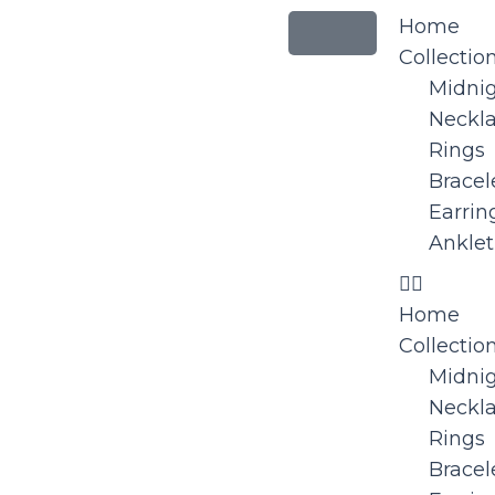
Home
Collectio
Midni
Neckl
Rings
Bracel
Earrin
Anklet
Home
Collectio
Midni
Neckl
Rings
Bracel