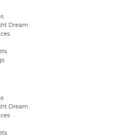
ns
ght Dream
aces
ets
gs
ns
ght Dream
aces
ets