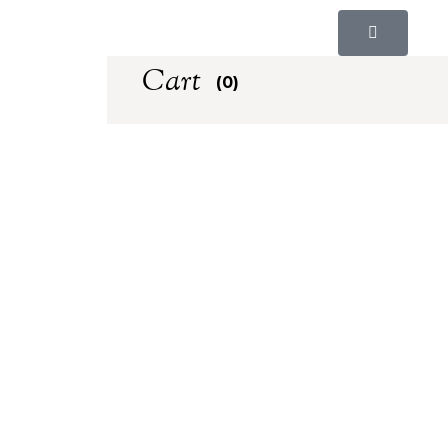
Cart
(0)