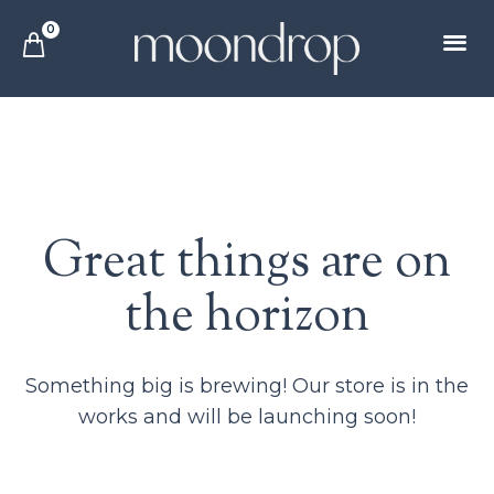
0
Great things are on
the horizon
Something big is brewing! Our store is in the
works and will be launching soon!