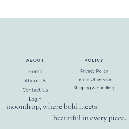
ABOUT
POLICY
Privacy Policy
Home
Terms Of Service
About Us
Shipping & Handling
Contact Us
Login
moondrop, where bold meets
beautiful in every piece.