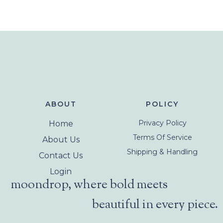
ABOUT
POLICY
Privacy Policy
Home
Terms Of Service
About Us
Shipping & Handling
Contact Us
Login
moondrop, where bold meets
beautiful in every piece.