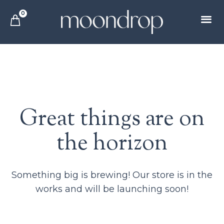
0
Great things are on
the horizon
Something big is brewing! Our store is in the
works and will be launching soon!