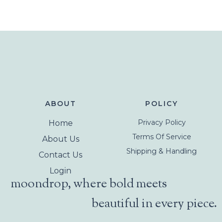
ABOUT
POLICY
Privacy Policy
Home
Terms Of Service
About Us
Shipping & Handling
Contact Us
Login
moondrop, where bold meets
beautiful in every piece.