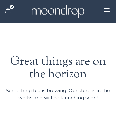
0
Great things are on
the horizon
Something big is brewing! Our store is in the
works and will be launching soon!